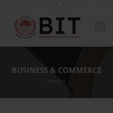
BUSINESS & COMMERCE
03.04.2020