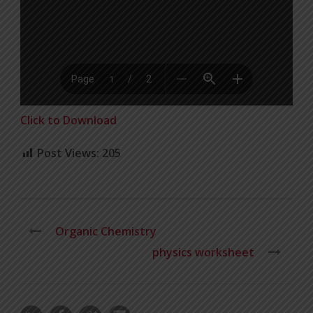
Click to Download
Post Views:
205
Organic Chemistry
physics worksheet