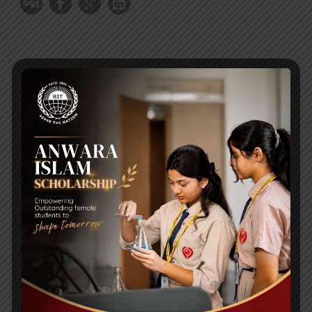
RECENT NEWS
WMSC Poster and Guidelines
Posted on
09 Sep 2025
Invitation to the Workshop – ‘Pathway to the Best
Universities’
Posted on
08 Sep 2025
Yearbook 2024-2025
Posted on
18 Aug 2025