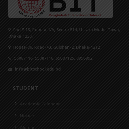
Plot# 13, Road # 1/A, Sector#14, Uttara Model Town,
Dhaka 1230.
House-36, Road-43, Gulshan-2, Dhaka-1212
55087116, 55087118, 55087125, 8956952
info@bitschool.edu.bd
STUDENT
Academic Calendar
Notice
Alumni