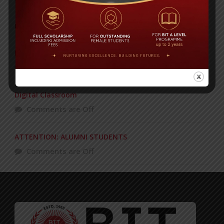
POPULAR NEWS
Recognizing and Honoring Women
Comments are Off
Digital Classroom
Comments are Off
ATTENTION: ALUMNI STUDENTS
Comments are Off