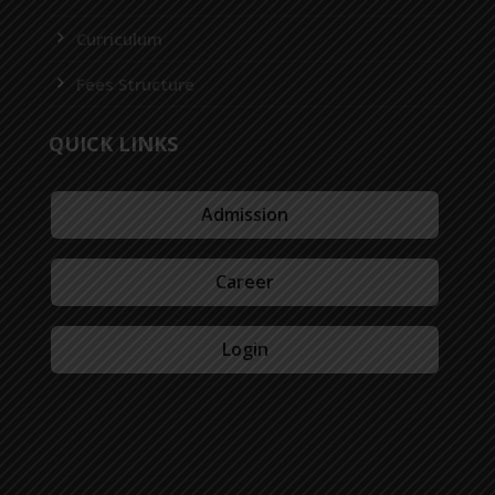
Curriculum
Fees Structure
QUICK LINKS
Admission
Career
Login