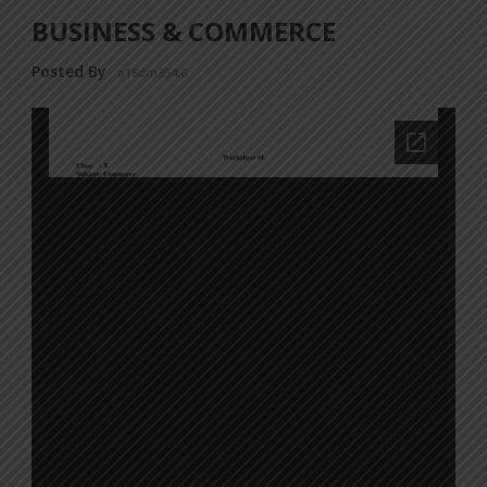
BUSINESS & COMMERCE
Posted By
a18dm354i0