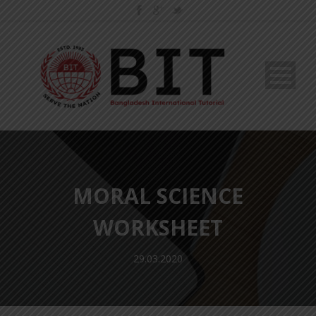
MORAL SCIENCE
WORKSHEET
29.03.2020