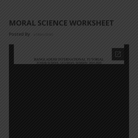
MORAL SCIENCE WORKSHEET
Posted By
a18dm354i0