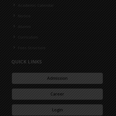
Academic Calendar
Notice
Alumni
Curriculum
Fees Structure
QUICK LINKS
Admission
Career
Login