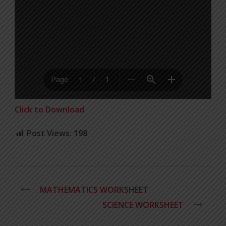
Click to Download
Post Views:
198
MATHEMATICS WORKSHEET
SCIENCE WORKSHEET