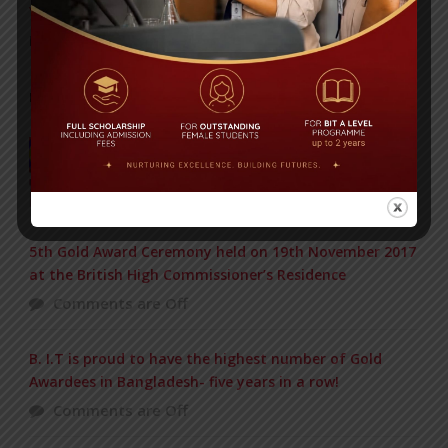
Yearbook 2024-2025
Posted on
18 Aug 2025
POPULAR NEWS
Baishakhi Mela 2016
Comments are Off
5th Gold Award Ceremony held on 19th November 2017
at the British High Commissioner’s Residence
Comments are Off
B. I.T is proud to have the highest number of Gold
Awardees in Bangladesh- five years in a row!
Comments are Off