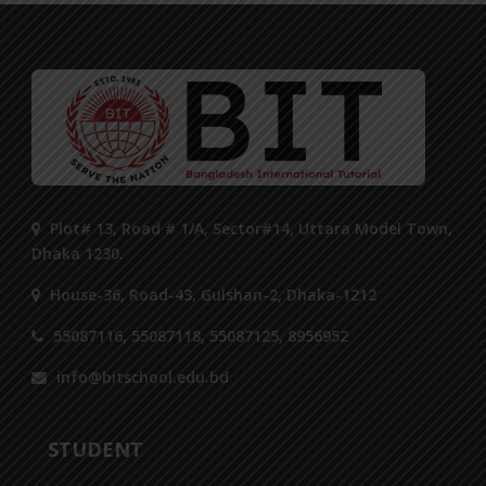
Plot# 13, Road # 1/A, Sector#14, Uttara Model Town,
Dhaka 1230.
House-36, Road-43, Gulshan-2, Dhaka-1212
55087116, 55087118, 55087125, 8956952
info@bitschool.edu.bd
STUDENT