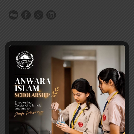
RECENT NEWS
WMSC Poster and Guidelines
Posted on
09 Sep 2025
Invitation to the Workshop – ‘Pathway to the Best
Universities’
Posted on
08 Sep 2025