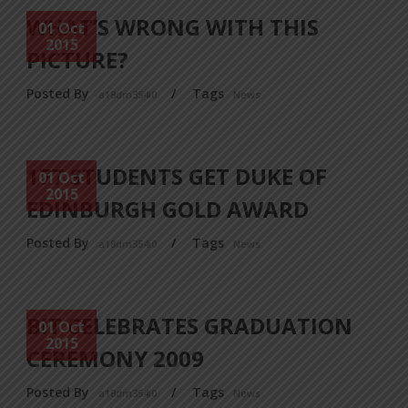
WHAT’S WRONG WITH THIS
01 Oct
2015
PICTURE?
Posted By
/
Tags
a18dm354i0
News
177 STUDENTS GET DUKE OF
01 Oct
2015
EDINBURGH GOLD AWARD
Posted By
/
Tags
a18dm354i0
News
BIT CELEBRATES GRADUATION
01 Oct
2015
CEREMONY 2009
Posted By
/
Tags
a18dm354i0
News