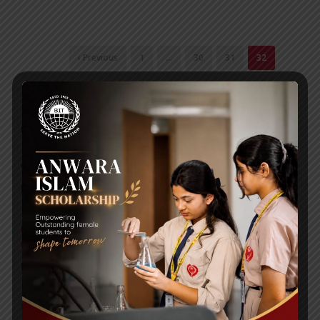
‹ Previous
1
…
30
31
32
RECENT NEWS
WMSC Poster and Guidelines
Posted on
09 Sep 2025
Invitation to the Workshop – ‘Pathway to the Best
Universities’
Posted on
08 Sep 2025
Yearbook 2024-2025