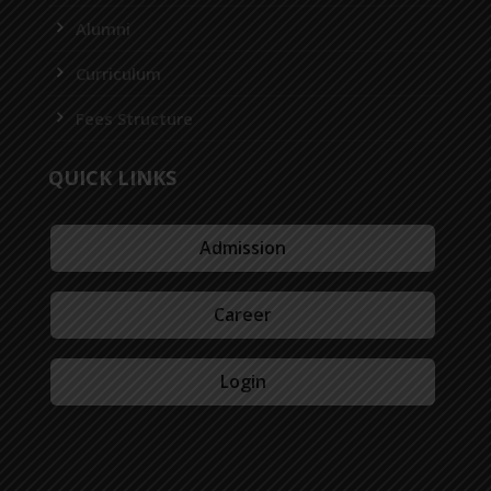
Alumni
Curriculum
Fees Structure
QUICK LINKS
Admission
Career
Login