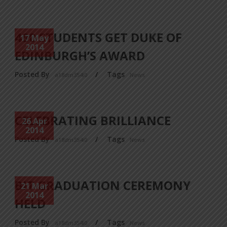
480 STUDENTS GET DUKE OF
17 May
2014
EDINBURGH’S AWARD
Posted By
/
Tags
a18dm354i0
News
CELEBRATING BRILLIANCE
26 Apr
2014
Posted By
/
Tags
a18dm354i0
News
BIT GRADUATION CEREMONY
21 Mar
2014
HELD
Posted By
/
Tags
a18dm354i0
News