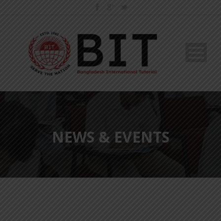
NEWS & EVENTS