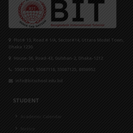
Plot# 13, Road # 1/A, Sector#14, Uttara Model Town,
Dhaka 1230.
House-36, Road-43, Gulshan-2, Dhaka-1212
55087116, 55087118, 55087125, 8956952
info@bitschool.edu.bd
STUDENT
Academic Calendar
Notice