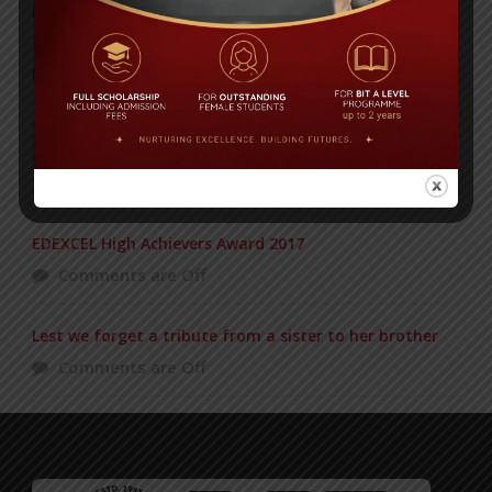
Posted on
18 Aug 2025
POPULAR NEWS
Duke of Edinburgh’s Award ceremony
Comments are Off
EDEXCEL High Achievers Award 2017
Comments are Off
Lest we forget a tribute from a sister to her brother
Comments are Off